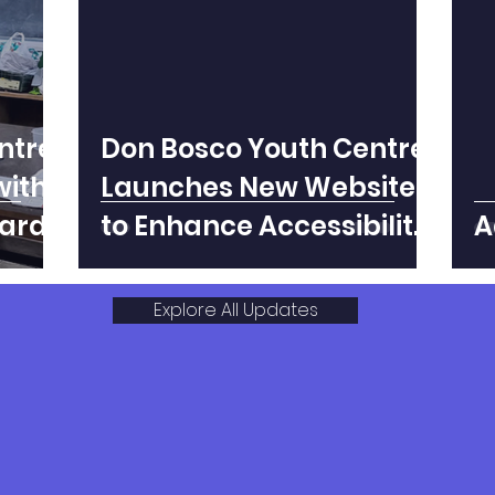
ntre
Don Bosco Youth Centre
with
Launches New Website
ard
to Enhance Accessibility
A
and Outreach
Explore All Updates
 #dbyc.shillong on I