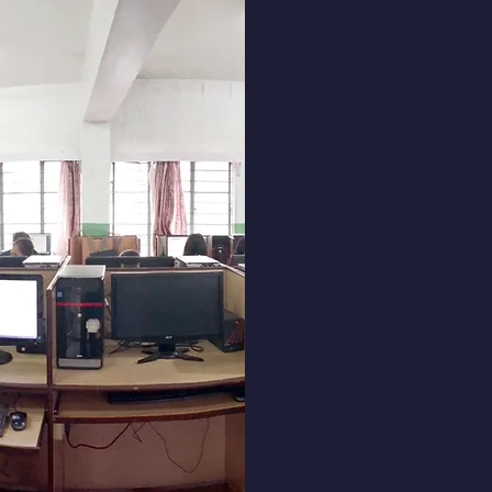
Don Bosco
offers a 
computer, 
stenograph
Our p
beginner
providing