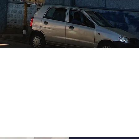
FFORDABLE SKI
DEVELOPMENT