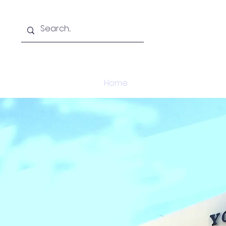
Home
About
Acade