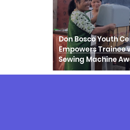
Don Bosco Youth Ce
Empowers Trainee 
Sewing Machine Aw
Follow