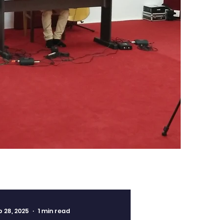
b 28, 2025
1 min read