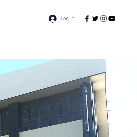
Log In
entre
Admissions
Contact