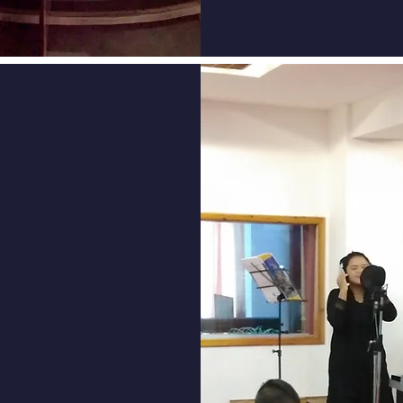
ourse at
oday and
BYC Past
e at DBYC,
rowing
s! Stay
shared
nue your
to network,