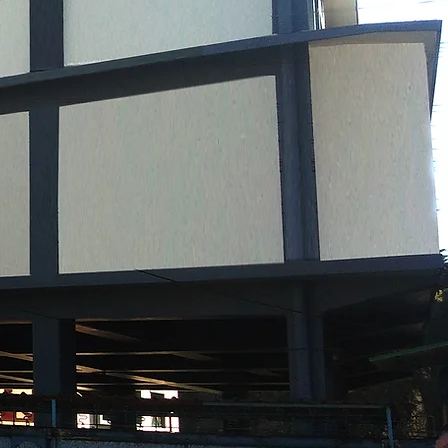
WELCOM