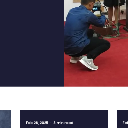
a lifelong
ond the
Feb 28, 2025
3 min read
Fe