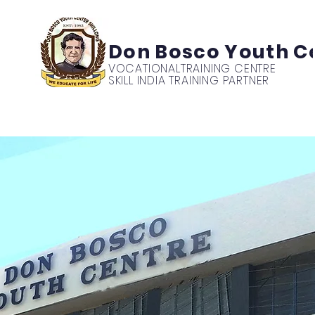
Don Bosco Youth C
VOCATIONAL
TRAINING CENTRE
SKILL INDIA TRAINING PARTNER
mics
News
Events
Students
Parents