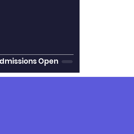
dmissions Open
nstagram