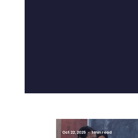
contribute, and be part of 
bond that extends bey
classroom.
Oct 22, 2025
1 min read