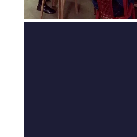
Did you take a c
DBYC? J
oin us t
become a proud D
Pupil!
If you have taken a cours
you are part of our g
community of past pupil
connected, celebrate 
experiences, and conti
journey with us. Join today 