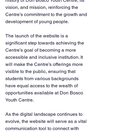
history of Don Bosco Youth Centre, its 
vision, and mission, reinforcing the 
Centre's commitment to the growth and 
development of young people.
The launch of the website is a 
significant step towards achieving the 
Centre’s goal of becoming a more 
accessible and inclusive institution. It 
will make the Centre’s offerings more 
visible to the public, ensuring that 
students from various backgrounds 
have equal access to the wealth of 
opportunities available at Don Bosco 
Youth Centre.
As the digital landscape continues to 
evolve, the website will serve as a vital 
communication tool to connect with 