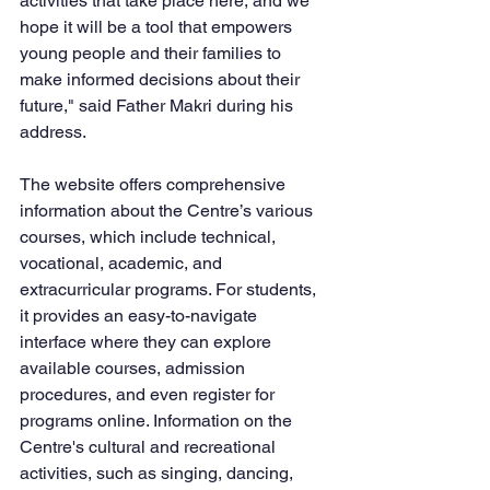
activities that take place here, and we 
hope it will be a tool that empowers 
young people and their families to 
make informed decisions about their 
future," said Father Makri during his 
address.
The website offers comprehensive 
information about the Centre’s various 
courses, which include technical, 
vocational, academic, and 
extracurricular programs. For students, 
it provides an easy-to-navigate 
interface where they can explore 
available courses, admission 
procedures, and even register for 
programs online. Information on the 
Centre's cultural and recreational 
activities, such as singing, dancing, 