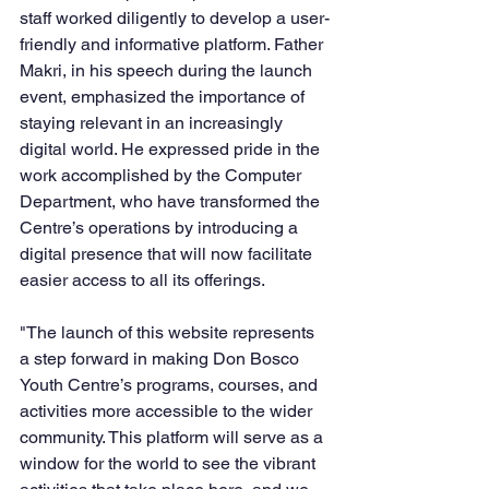
staff worked diligently to develop a user-
friendly and informative platform. Father 
Makri, in his speech during the launch 
event, emphasized the importance of 
staying relevant in an increasingly 
digital world. He expressed pride in the 
work accomplished by the Computer 
Department, who have transformed the 
Centre’s operations by introducing a 
digital presence that will now facilitate 
easier access to all its offerings.
"The launch of this website represents 
a step forward in making Don Bosco 
Youth Centre’s programs, courses, and 
activities more accessible to the wider 
community. This platform will serve as a 
window for the world to see the vibrant 