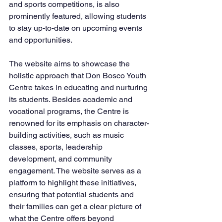
and sports competitions, is also 
prominently featured, allowing students 
to stay up-to-date on upcoming events 
and opportunities.
The website aims to showcase the 
holistic approach that Don Bosco Youth 
Centre takes in educating and nurturing 
its students. Besides academic and 
vocational programs, the Centre is 
renowned for its emphasis on character-
building activities, such as music 
classes, sports, leadership 
development, and community 
engagement. The website serves as a 
platform to highlight these initiatives, 
ensuring that potential students and 
their families can get a clear picture of 
what the Centre offers beyond 