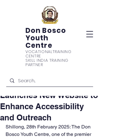
Don Bosco
Youth
Centre
VOCATIONAL
TRAINING
CENTRE
Post
SKILL INDIA TRAINING
PARTNER
Don Bosco Media Network
Feb 28, 2025
3 min read
Don Bosco Youth Centre
Launches New Website to
Enhance Accessibility
and Outreach
Shillong, 28th February 2025: The Don 
Bosco Youth Centre, one of the premier 