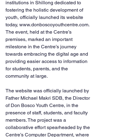
institutions in Shillong dedicated to 
fostering the holistic development of 
youth, officially launched its website 
today, www.donboscoyouthcentre.com. 
The event, held at the Centre’s 
premises, marked an important 
milestone in the Centre’s journey 
towards embracing the digital age and 
providing easier access to information 
for students, parents, and the 
community at large.
The website was officially launched by 
Father Michael Makri SDB, the Director 
of Don Bosco Youth Centre, in the 
presence of staff, students, and faculty 
members. The project was a 
collaborative effort spearheaded by the 
Centre’s Computer Department, where 