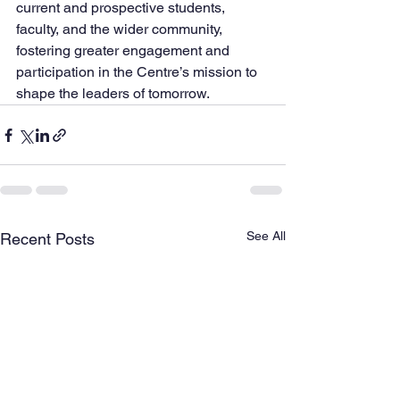
current and prospective students, 
faculty, and the wider community, 
fostering greater engagement and 
participation in the Centre’s mission to 
shape the leaders of tomorrow.
See All
Recent Posts