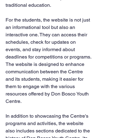
traditional education.
For the students, the website is not just 
an informational tool but also an 
interactive one. They can access their 
schedules, check for updates on 
events, and stay informed about 
deadlines for competitions or programs. 
The website is designed to enhance 
communication between the Centre 
and its students, making it easier for 
them to engage with the various 
resources offered by Don Bosco Youth 
Centre.
In addition to showcasing the Centre's 
programs and activities, the website 
also includes sections dedicated to the 